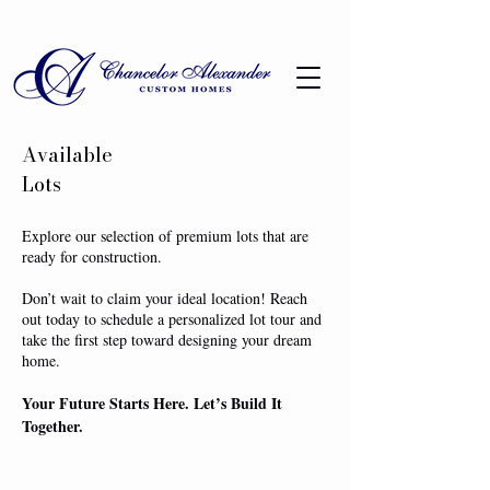
Available
Lots
Explore our selection of premium lots that are
ready for construction.
Don’t wait to claim your ideal location! Reach
out today to schedule a personalized lot tour and
take the first step toward designing your dream
home.
Your Future Starts Here. Let’s Build It
Together.