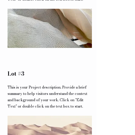
Lot #3
This is your Project description. Provide a brief
summary to help visitors understand the context
and background of your work. Click on "Edit
Text" or double click on the text box to start.