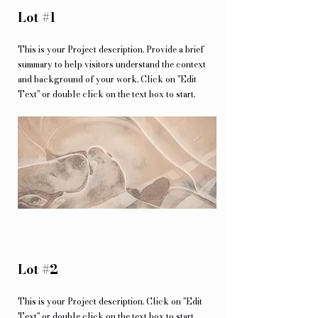
Lot #1
This is your Project description. Provide a brief
summary to help visitors understand the context
and background of your work. Click on "Edit
Text" or double click on the text box to start.
Lot #2
This is your Project description. Click on "Edit
Text" or double click on the text box to start.