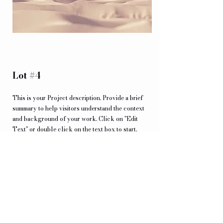
Lot #4
This is your Project description. Provide a brief
summary to help visitors understand the context
and background of your work. Click on "Edit
Text" or double click on the text box to start.